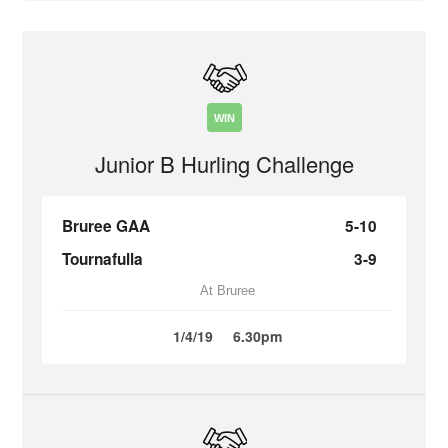
WIN
Junior B Hurling Challenge
Bruree GAA
5-10
Tournafulla
3-9
At Bruree
1/4/19
6.30pm