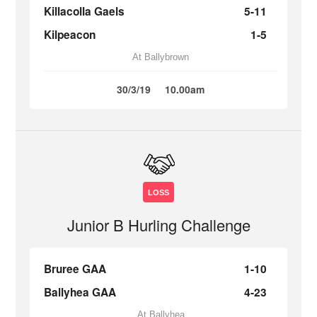
Killacolla Gaels
5-11
Kilpeacon
1-5
At Ballybrown
30/3/19
10.00am
LOSS
Junior B Hurling Challenge
Bruree GAA
1-10
Ballyhea GAA
4-23
At Ballyhea