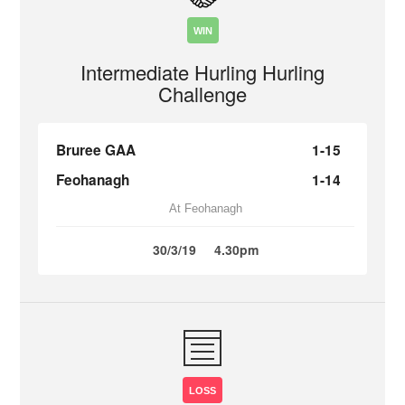
WIN
Intermediate Hurling Hurling
Challenge
Bruree GAA
1-15
Feohanagh
1-14
At Feohanagh
30/3/19
4.30pm
LOSS