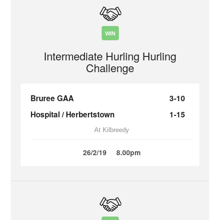
WIN
Intermediate Hurling Hurling
Challenge
Bruree GAA
3-10
Hospital / Herbertstown
1-15
At Kilbreedy
26/2/19
8.00pm