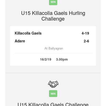
WIN
U15 Killacolla Gaels Hurling
Challenge
Killacolla Gaels
4-19
Adare
2-6
At Ballyagran
16/2/19
3.00pm
WIN
U15 Killacolla Gaels Challenge