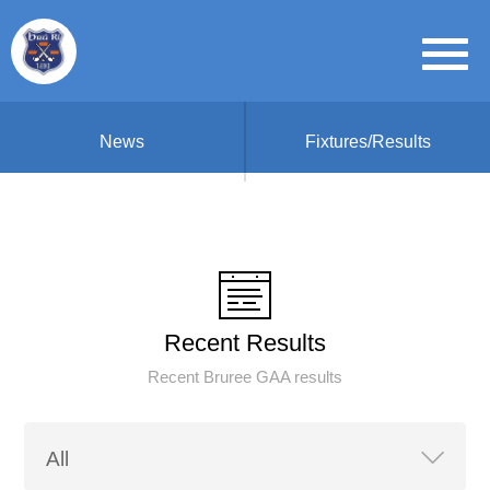
News
Fixtures/Results
Recent Results
Recent Bruree GAA results