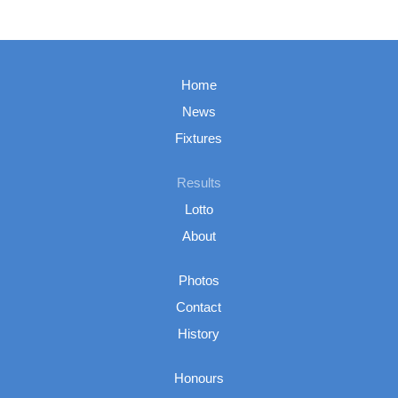
Home
News
Fixtures
Results
Lotto
About
Photos
Contact
History
Honours