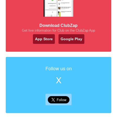
Download ClubZap
Get live information for Club on the ClubZap App
App Store
Google Play
Follow us on
X