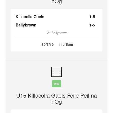
nOg
Killacolla Gaels
1-5
Ballybrown
1-5
At Ballybrown
30/3/19
11.15am
WIN
U15 Killacolla Gaels Feile Peil na
nOg