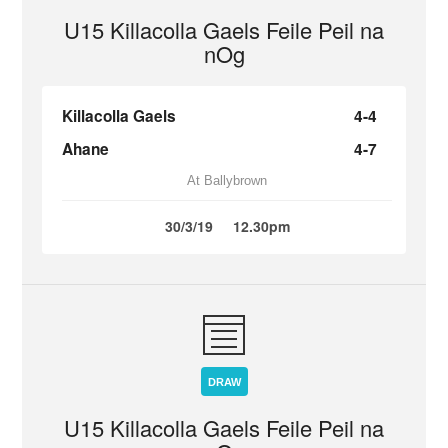
U15 Killacolla Gaels Feile Peil na
nOg
Killacolla Gaels
4-4
Ahane
4-7
At Ballybrown
30/3/19
12.30pm
DRAW
U15 Killacolla Gaels Feile Peil na