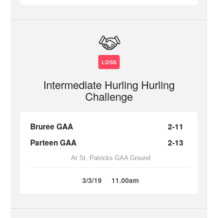
LOSS
Intermediate Hurling Hurling
Challenge
Bruree GAA
2-11
Parteen GAA
2-13
At St. Patricks GAA Ground
3/3/19
11.00am