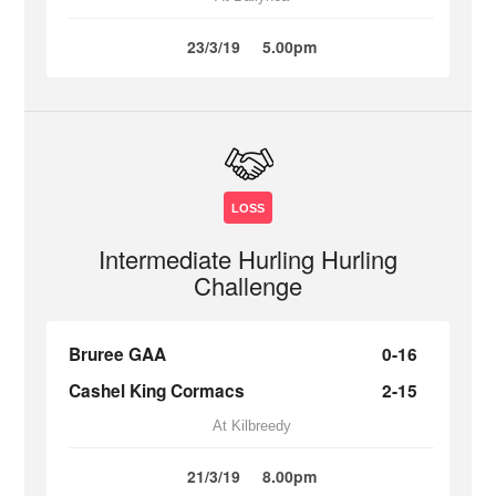
23/3/19
5.00pm
LOSS
Intermediate Hurling Hurling
Challenge
Bruree GAA
0-16
Cashel King Cormacs
2-15
At Kilbreedy
21/3/19
8.00pm