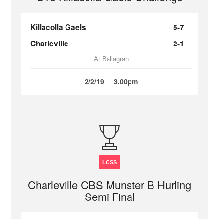
Killacolla Gaels
5-7
Charleville
2-1
At Ballagran
2/2/19
3.00pm
LOSS
Charleville CBS Munster B Hurling
Semi Final