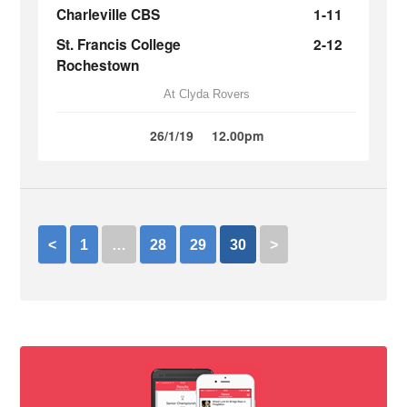
Charleville CBS
1-11
St. Francis College
2-12
Rochestown
At Clyda Rovers
26/1/19
12.00pm
<
1
…
28
29
30
>