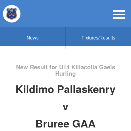
News
Fixtures/Results
New Result for U14 Killacolla Gaels
Hurling
Kildimo Pallaskenry
v
Bruree GAA