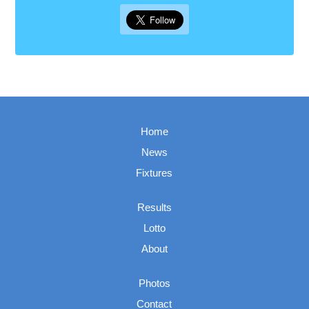
Home
News
Fixtures
Results
Lotto
About
Photos
Contact