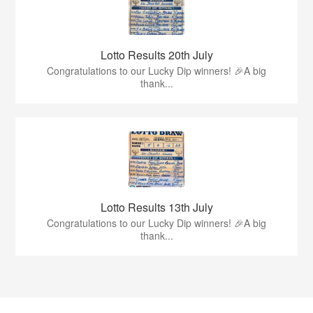
Lotto Results 20th July
Congratulations to our Lucky Dip winners! 🎉A big
thank...
Lotto Results 13th July
Congratulations to our Lucky Dip winners! 🎉A big
thank...