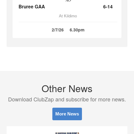
Bruree GAA
6-14
At Kildimo
2/7/26
6.30pm
Other News
Download ClubZap and subscribe for more news.
More News