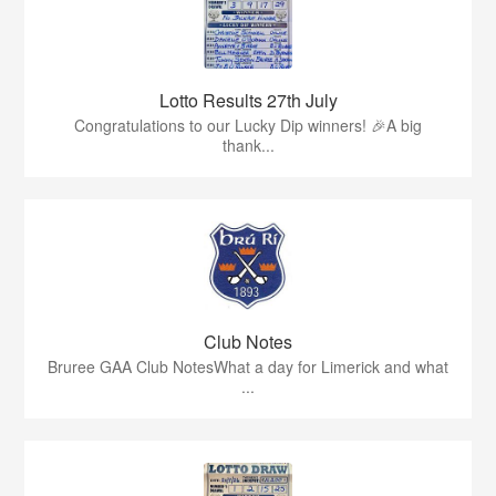
Lotto Results 27th July
Congratulations to our Lucky Dip winners! 🎉A big
thank...
Club Notes
Bruree GAA Club NotesWhat a day for Limerick and what
...