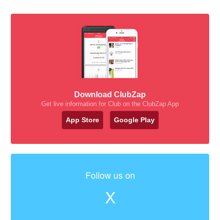
Download ClubZap
Get live information for Club on the ClubZap App
App Store
Google Play
Follow us on
X