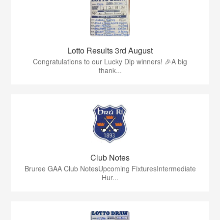
Lotto Results 3rd August
Congratulations to our Lucky Dip winners! 🎉A big
thank...
Club Notes
Bruree GAA Club NotesUpcoming FixturesIntermediate
Hur...