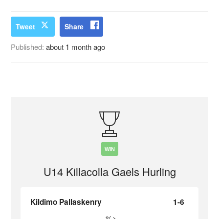
Tweet
Share
Published:
about 1 month ago
WIN
U14 Killacolla Gaels Hurling
Kildimo Pallaskenry
1-6
%>