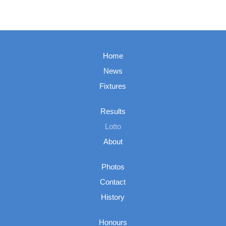
Home
News
Fixtures
Results
Lotto
About
Photos
Contact
History
Honours