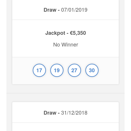
07/01/2019
Draw -
Jackpot - €5,350
No Winner
17
19
27
30
31/12/2018
Draw -