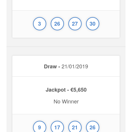
3
26
27
30
21/01/2019
Draw -
Jackpot - €5,650
No Winner
9
17
21
26