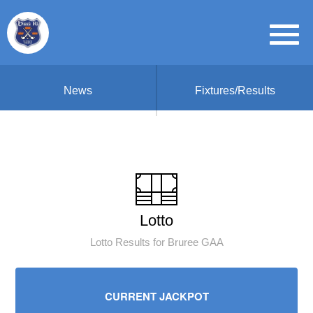
News
Fixtures/Results
Lotto
Lotto Results for Bruree GAA
CURRENT JACKPOT