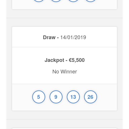
14/01/2019
Draw -
Jackpot - €5,500
No Winner
5
9
13
26