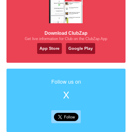
Download ClubZap
Get live information for Club on the ClubZap App
App Store
Google Play
Follow us on
X