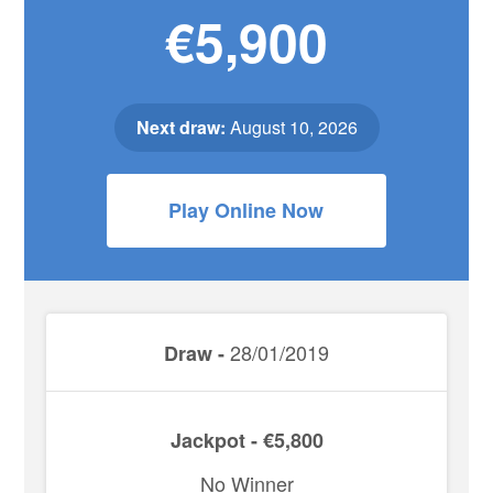
€5,900
Next draw:
August 10, 2026
Play Online Now
28/01/2019
Draw -
Jackpot - €5,800
No Winner