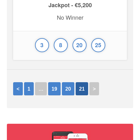
Jackpot - €5,200
No Winner
3
8
20
25
<
1
…
19
20
21
>