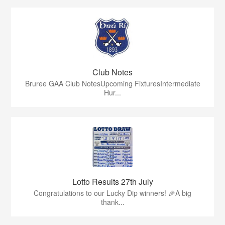
Club Notes
Bruree GAA Club NotesUpcoming FixturesIntermediate
Hur...
Lotto Results 27th July
Congratulations to our Lucky Dip winners! 🎉A big
thank...