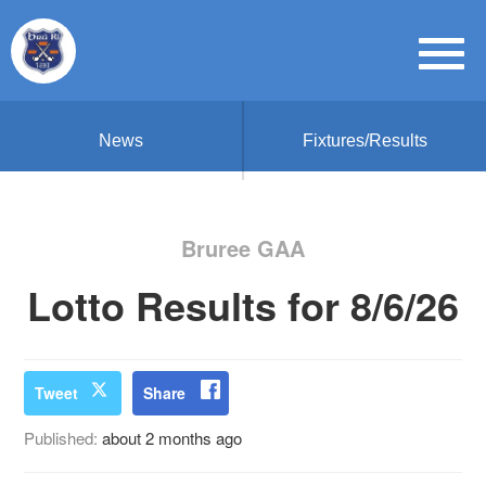
News
Fixtures/Results
Bruree GAA
Lotto Results for 8/6/26
Tweet
Share
Published:
about 2 months ago