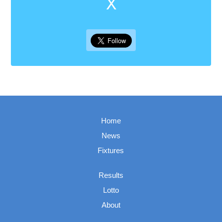
X
Home
News
Fixtures
Results
Lotto
About