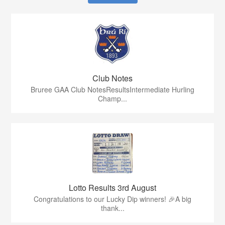
Club Notes
Bruree GAA Club NotesResultsIntermediate Hurling
Champ...
Lotto Results 3rd August
Congratulations to our Lucky Dip winners! 🎉A big
thank...