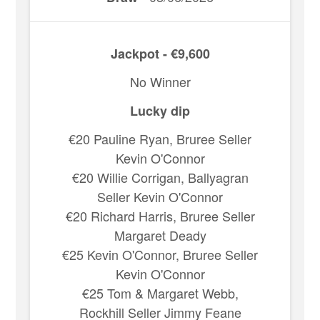
Jackpot - €9,600
No Winner
Lucky dip
€20 Pauline Ryan, Bruree Seller
Kevin O'Connor
€20 Willie Corrigan, Ballyagran
Seller Kevin O'Connor
€20 Richard Harris, Bruree Seller
Margaret Deady
€25 Kevin O'Connor, Bruree Seller
Kevin O'Connor
€25 Tom & Margaret Webb,
Rockhill Seller Jimmy Feane