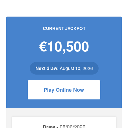
CURRENT JACKPOT
€10,500
Next draw:
August 10, 2026
Play Online Now
08/06/2026
Draw -