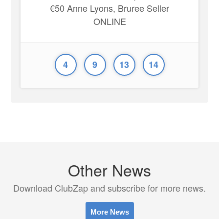
€50 Anne Lyons, Bruree Seller
ONLINE
4
9
13
14
Other News
Download ClubZap and subscribe for more news.
More News