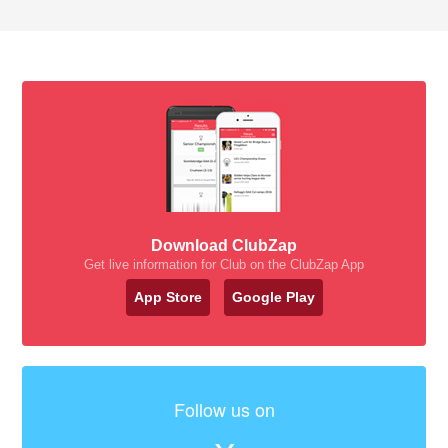
Download ClubZap
Get live information for Club on the ClubZap App
App Store
Google Play
Follow us on