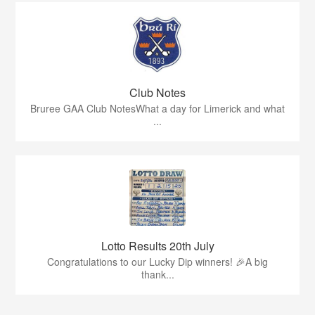
Club Notes
Bruree GAA Club NotesWhat a day for Limerick and what
...
Lotto Results 20th July
Congratulations to our Lucky Dip winners! 🎉A big
thank...