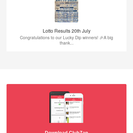
Lotto Results 20th July
Congratulations to our Lucky Dip winners! 🎉A big
thank...
Download ClubZap