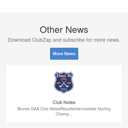
Other News
Download ClubZap and subscribe for more news.
More News
Club Notes
Bruree GAA Club NotesResultsIntermediate Hurling
Champ...