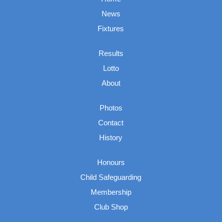
News
Fixtures
Results
Lotto
About
Photos
Contact
History
Honours
Child Safeguarding
Membership
Club Shop