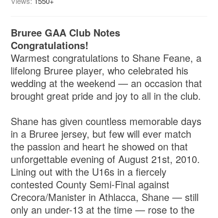
Views:
1550+
Bruree GAA Club Notes
Congratulations!
Warmest congratulations to Shane Feane, a
lifelong Bruree player, who celebrated his
wedding at the weekend — an occasion that
brought great pride and joy to all in the club.
Shane has given countless memorable days
in a Bruree jersey, but few will ever match
the passion and heart he showed on that
unforgettable evening of August 21st, 2010.
Lining out with the U16s in a fiercely
contested County Semi-Final against
Crecora/Manister in Athlacca, Shane — still
only an under-13 at the time — rose to the