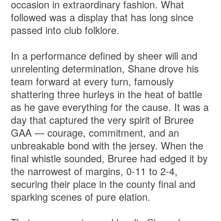
occasion in extraordinary fashion. What
followed was a display that has long since
passed into club folklore.
In a performance defined by sheer will and
unrelenting determination, Shane drove his
team forward at every turn, famously
shattering three hurleys in the heat of battle
as he gave everything for the cause. It was a
day that captured the very spirit of Bruree
GAA — courage, commitment, and an
unbreakable bond with the jersey. When the
final whistle sounded, Bruree had edged it by
the narrowest of margins, 0-11 to 2-4,
securing their place in the county final and
sparking scenes of pure elation.