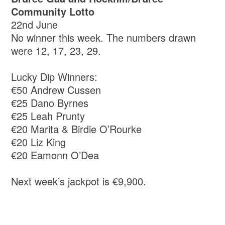
Community Lotto
22nd June
No winner this week. The numbers drawn
were 12, 17, 23, 29.
Lucky Dip Winners:
€50 Andrew Cussen
€25 Dano Byrnes
€25 Leah Prunty
€20 Marita & Birdie O’Rourke
€20 Liz King
€20 Eamonn O’Dea
Next week’s jackpot is €9,900.