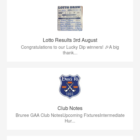
Lotto Results 3rd August
Congratulations to our Lucky Dip winners! 🎉A big
thank...
Club Notes
Bruree GAA Club NotesUpcoming FixturesIntermediate
Hur...