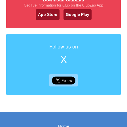
Get live information for Club on the ClubZap App
App Store
Google Play
Follow us on
X
Home