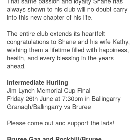
That same passion and loyalty Shane has
always shown to his club will no doubt carry
into this new chapter of his life.
The entire club extends its heartfelt
congratulations to Shane and his wife Kathy,
wishing them a lifetime filled with happiness,
health, and every blessing in the years
ahead.
Intermediate Hurling
Jim Lynch Memorial Cup Final
Friday 26th June at 7:30pm in Ballingarry
Granagh/Ballingarry vs Bruree
Please come out and support the lads!
Bruree Gaa and Rockhill/Bruree