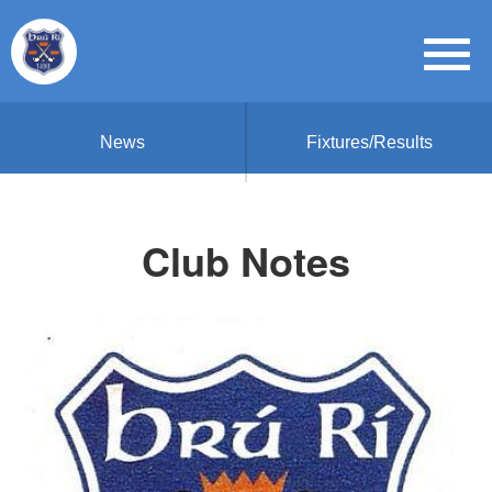
News
Fixtures/Results
Club Notes