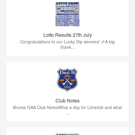
Lotto Results 27th July
Congratulations to our Lucky Dip winners! 🎉A big
thank...
Club Notes
Bruree GAA Club NotesWhat a day for Limerick and what
...