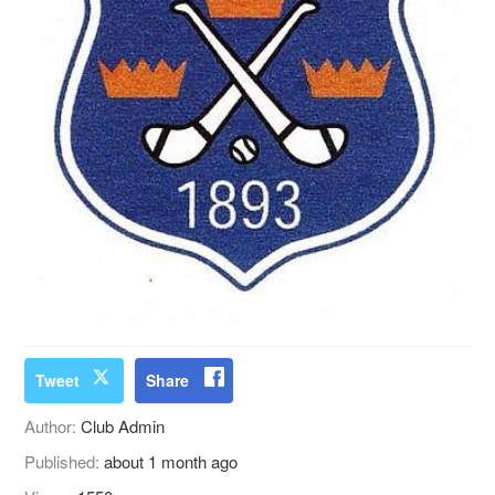
Tweet
Share
Author:
Club Admin
Published:
about 1 month ago